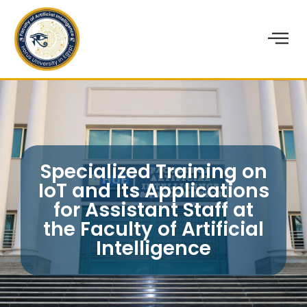
Specialized Training on
IoT and Its Applications
for Assistant Staff at
the Faculty of Artificial
Intelligence