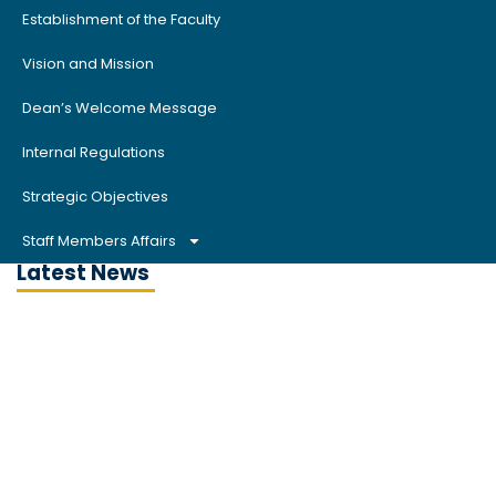
Establishment of the Faculty
Vision and Mission
Dean’s Welcome Message
Internal Regulations
Strategic Objectives
Staff Members Affairs
Latest News