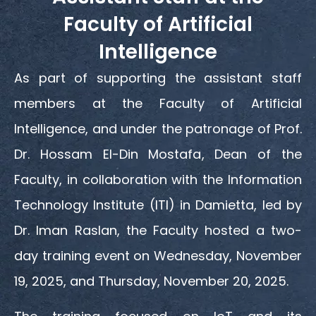
Faculty of Artificial
Intelligence
As part of supporting the assistant staff
members at the Faculty of Artificial
Intelligence, and under the patronage of Prof.
Dr. Hossam El-Din Mostafa, Dean of the
Faculty, in collaboration with the Information
Technology Institute (ITI) in Damietta, led by
Dr. Iman Raslan, the Faculty hosted a two-
day training event on Wednesday, November
19, 2025, and Thursday, November 20, 2025.