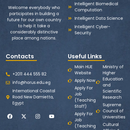
Intelligent Biomedical
Welcome everybody who
Computation
participates in building a
Intelligent Data Science
future for our own country
to help it take a
Intelligent Cyber-
considerably distinctive
Security
place among nations.
Contacts
Useful Links
Main HUE
Ministry of
Website
Higher
+2011 444 555 82
Education
Apply Now
info@horus.edu.eg
and
Apply For
International Coastal
Scientific
Job
Road New Damietta,
Research
(Teaching
Egypt
Supreme
Staff)
Council of
Apply For
Universities
Job
Cultural
(Teaching