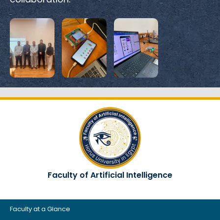
Faculty of Artificial Intelligence
Faculty at a Glance