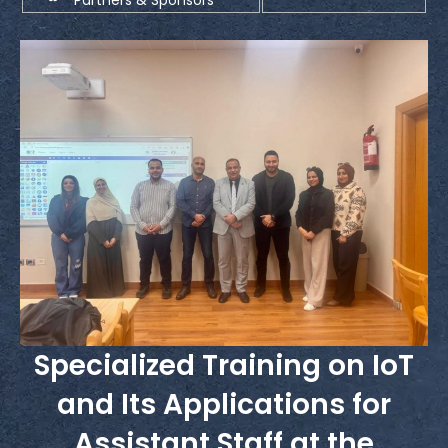
Specialized Training on IoT
and Its Applications for
Assistant Staff at the