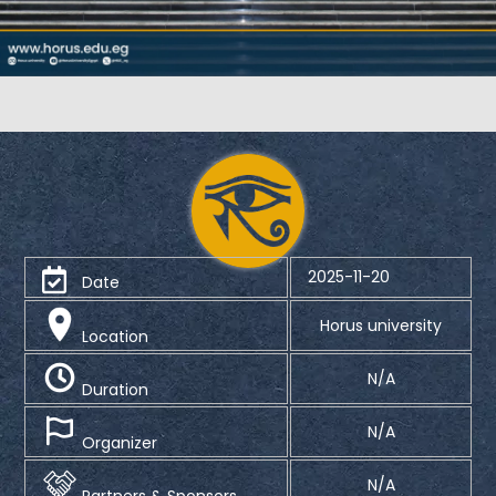
2025-11-20
Date
Horus university
Location
N/A
Duration
N/A
Organizer
N/A
Partners & Sponsors