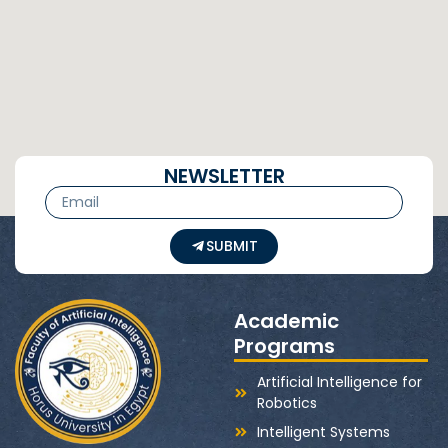
NEWSLETTER
SUBMIT
Academic
Programs
Artificial Intelligence for
Robotics
Intelligent Systems