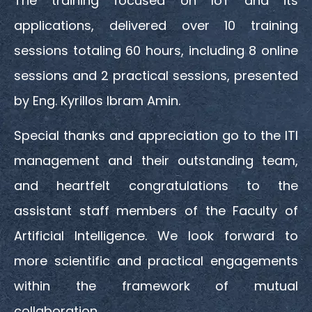
The training focused on IoT and its
applications, delivered over 10 training
sessions totaling 60 hours, including 8 online
sessions and 2 practical sessions, presented
by Eng. Kyrillos Ibram Amin.
Special thanks and appreciation go to the ITI
management and their outstanding team,
and heartfelt congratulations to the
assistant staff members of the Faculty of
Artificial Intelligence. We look forward to
more scientific and practical engagements
within the framework of mutual
collaboration.