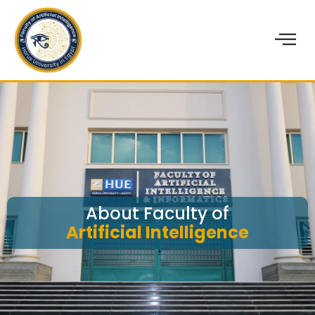
About Faculty of
Artificial Intelligence