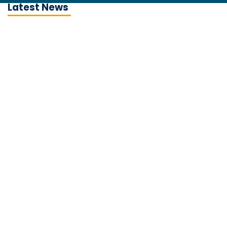
Latest News