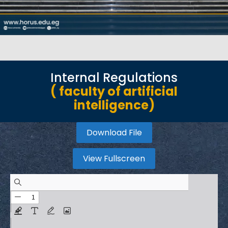
Internal Regulations
( faculty of artificial
intelligence)
Download File
View Fullscreen