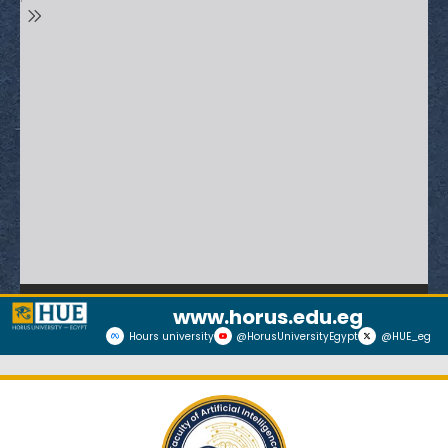
www.horus.edu.eg
Hours university
@HorusUniversityEgypt
@HUE_eg