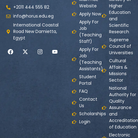
Website
Higher
+2011 444 555 82
Education
Apply Now
info@horus.edu.eg
and
Apply For
International Coastal
Scientific
Job
Road New Damietta,
Research
(Teaching
Egypt
Supreme
Staff)
Council of
Apply For
Universities
Job
Cultural
(Teaching
Affairs &
Assistants)
Missions
Student
Sector
Portal
National
FAQ
Authority for
Contact
Quality
Us
Assurance
Scholarships
and
Accreditatio
Login
of Education
Electronic