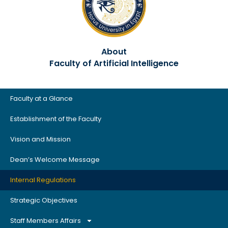
About
Faculty of Artificial Intelligence
Faculty at a Glance
Establishment of the Faculty
Vision and Mission
Dean’s Welcome Message
Internal Regulations
Strategic Objectives
Staff Members Affairs