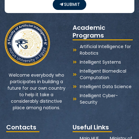
SUBMIT
Academic
Programs
Artificial Intelligence for
Robotics
Intelligent Systems
Intelligent Biomedical
Welcome everybody who
Computation
participates in building a
Intelligent Data Science
future for our own country
to help it take a
Intelligent Cyber-
considerably distinctive
Security
place among nations.
Contacts
Useful Links
Main HUE
Ministry of