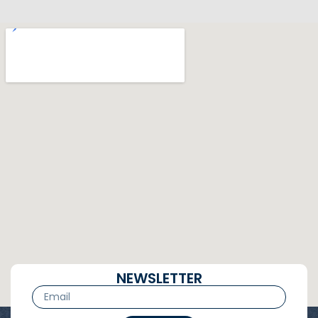
NEWSLETTER