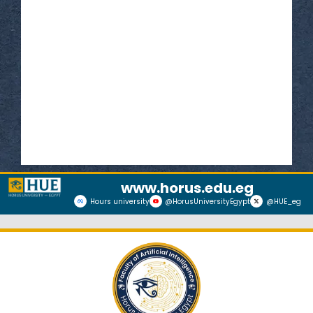
Read More
www.horus.edu.eg
Hours university
@HorusUniversityEgypt
@HUE_eg