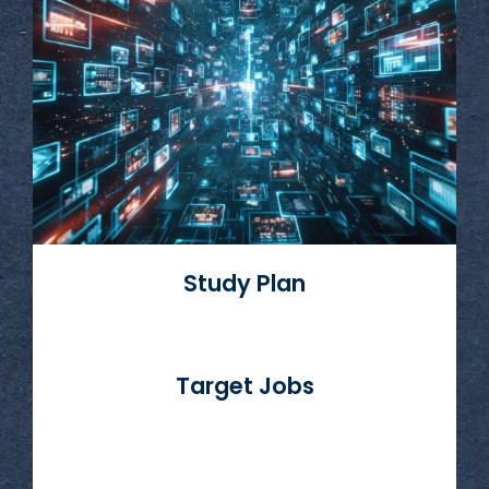
Read More
Study Plan
Target Jobs