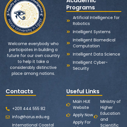
Academic
Programs
Artificial Intelligence for
Robotics
Intelligent Systems
Intelligent Biomedical
Welcome everybody who
Computation
participates in building a
Intelligent Data Science
future for our own country
to help it take a
Intelligent Cyber-
considerably distinctive
Security
place among nations.
Contacts
Useful Links
Main HUE
Ministry of
Website
Higher
+2011 444 555 82
Education
Apply Now
info@horus.edu.eg
and
Apply For
International Coastal
Scientific