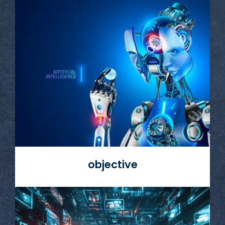
Read More
objective