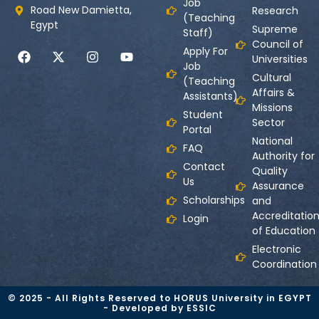
Job
Road New Damietta,
Research
(Teaching
Egypt
Supreme
Staff)
Council of
Apply For
Universities
Job
Cultural
(Teaching
Affairs &
Assistants)
Missions
Student
Sector
Portal
National
FAQ
Authority for
Contact
Quality
Us
Assurance
Scholarships
and
Accreditatio
Login
of Education
Electronic
Coordination
© 2025 - All Rights Reserved to HORUS University in EGYPT
- Developed by ESSIC