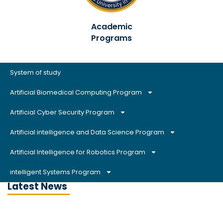
Academic
Programs
System of study
Artificial Biomedical Computing Program
Artificial Cyber Security Program
Artificial intelligence and Data Science Program
Artificial Intelligence for Robotics Program
intelligent Systems Program
Latest News