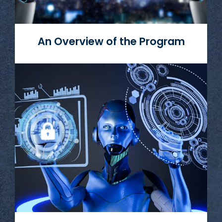
An Overview of the Program
Read More