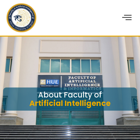
About Faculty of
Artificial Intelligence