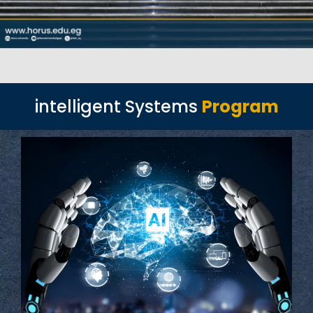
intelligent Systems
Program
Read More