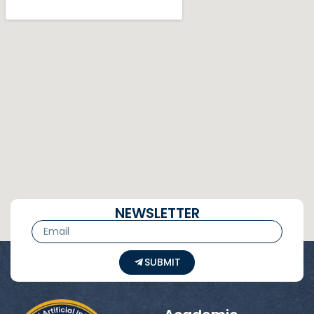
NEWSLETTER
SUBMIT