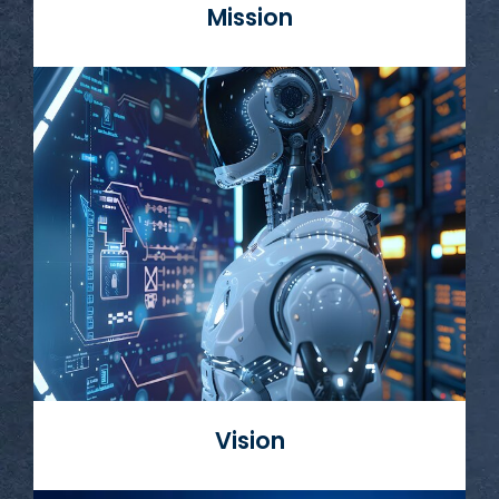
Mission
Read More
Vision