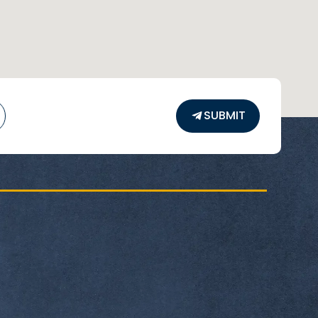
SUBMIT