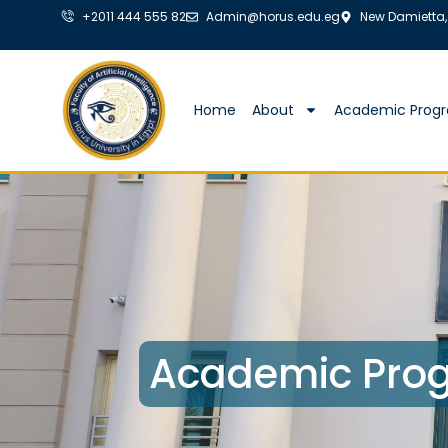
+2011 444 555 82
Admin@horus.edu.eg
New Damietta,
Home
About
Academic Prog
Academic Prog