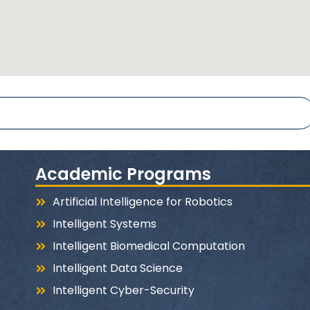
Academic Programs
Artificial Intelligence for Robotics
Intelligent Systems
Intelligent Biomedical Computation
Intelligent Data Science
Intelligent Cyber-Security