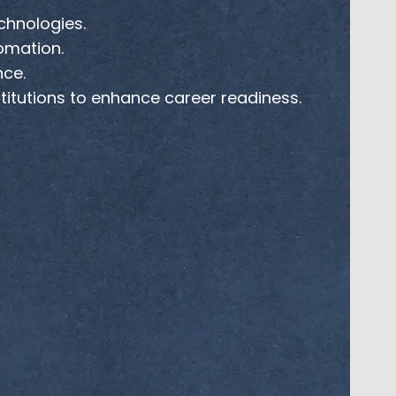
chnologies.
tomation.
nce.
stitutions to enhance career readiness.