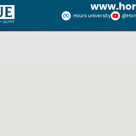
www.hor
Hours university
@Horu