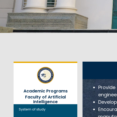
Provide
Academic Programs
engineer
Faculty of Artificial
Develop 
Intelligence
Encourag
System of study
manufac