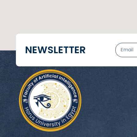
NEWSLETTER