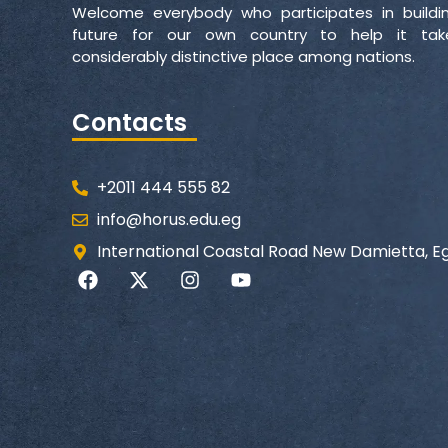
Welcome everybody who participates in buildi
future for our own country to help it ta
considerably distinctive place among nations.
Contacts
+2011 444 555 82
info@horus.edu.eg
International Coastal Road New Damietta, E