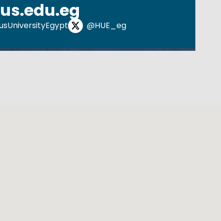
us.edu.eg
sUniversityEgypt
@HUE_eg