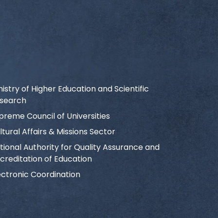
nistry of Higher Education and Scientific
search
preme Council of Universities
ltural Affairs & Missions Sector
tional Authority for Quality Assurance and
creditation of Education
ectronic Coordination