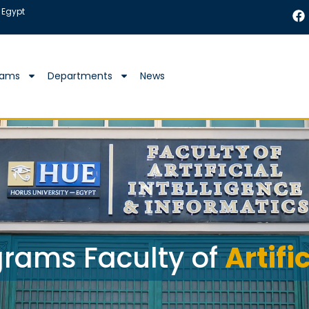
 Egypt
rams
Departments
News
rams Faculty of
Artifi