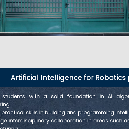
Artificial Intelligence for Roboti
 students with a solid foundation in AI algo
ing.
practical skills in building and programming intell
e interdisciplinary collaboration in areas such as
turing.