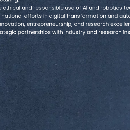
 ethical and responsible use of AI and robotics te
national efforts in digital transformation and au
nnovation, entrepreneurship, and research excelle
rategic partnerships with industry and research in