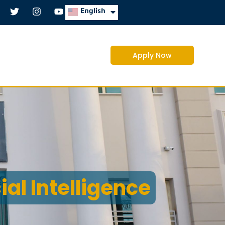
العربية
English
Apply Now
cial Intelligence