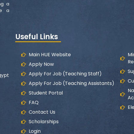
ng a
ke a
Useful Links
Main HUE Website
Mi
Re
Apply Now
Su
Apply For Job (Teaching Staff)
gypt
Cu
Apply For Job (Teaching Assistants)
Na
Student Portal
Ac
FAQ
El
Contact Us
Scholarships
Login