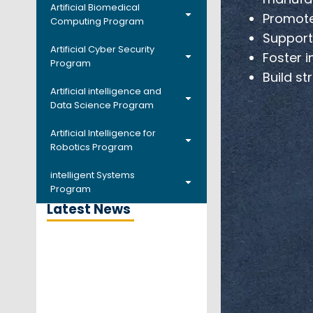
Artificial Biomedical
Promote
Computing Program
Support 
Artificial Cyber Security
Foster i
Program
Build st
Artificial intelligence and
Data Science Program
Artificial Intelligence for
Robotics Program
intelligent Systems
Program
Latest News