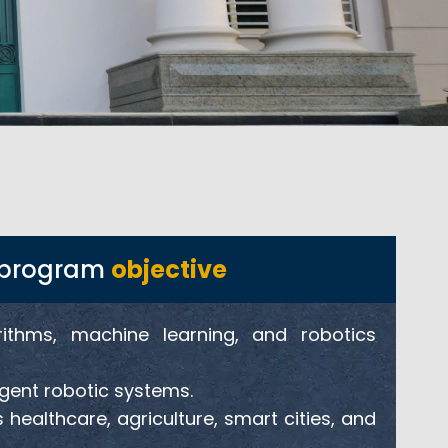
cs program
objective
rithms, machine learning, and robotics
igent robotic systems.
 healthcare, agriculture, smart cities, and