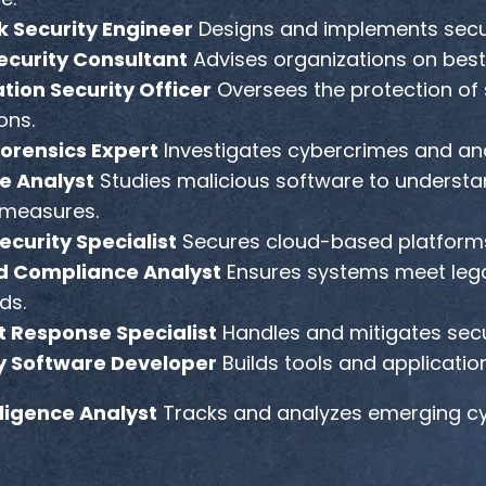
 Security Engineer
Designs and implements secur
curity Consultant
Advises organizations on best 
tion Security Officer
Oversees the protection of 
ons.
orensics Expert
Investigates cybercrimes and ana
e Analyst
Studies malicious software to understa
measures.
ecurity Specialist
Secures cloud-based platforms
d Compliance Analyst
Ensures systems meet lega
ds.
t Response Specialist
Handles and mitigates secu
y Software Developer
Builds tools and applicatio
lligence Analyst
Tracks and analyzes emerging cyb