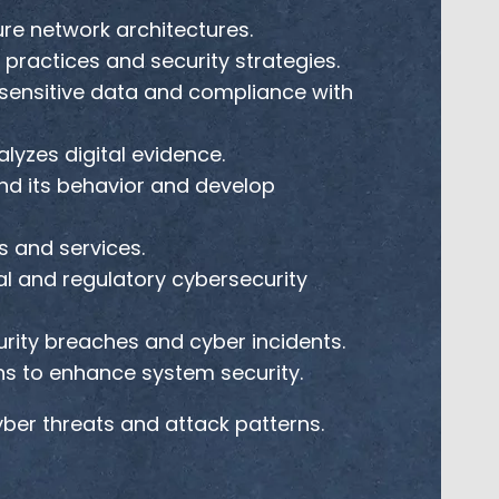
e network architectures.
practices and security strategies.
sensitive data and compliance with
lyzes digital evidence.
nd its behavior and develop
 and services.
l and regulatory cybersecurity
rity breaches and cyber incidents.
ns to enhance system security.
er threats and attack patterns.