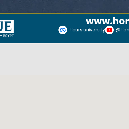
www.hor
Hours university
@Horu