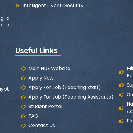
Intelligent Cyber-Security
ng a
ke a
Useful Links
Main HUE Website
Mi
Re
Apply Now
Su
Apply For Job (Teaching Staff)
gypt
Cu
Apply For Job (Teaching Assistants)
Na
Student Portal
Ac
FAQ
El
Contact Us