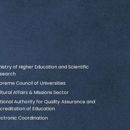
nistry of Higher Education and Scientific
search
preme Council of Universities
ltural Affairs & Missions Sector
tional Authority for Quality Assurance and
creditation of Education
ectronic Coordination