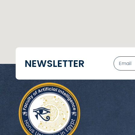
NEWSLETTER