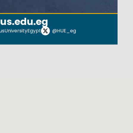
us.edu.eg
sUniversityEgypt
@HUE_eg