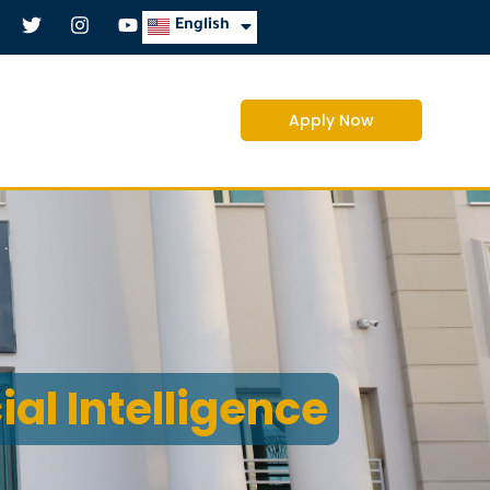
العربية
English
Apply Now
cial Intelligence