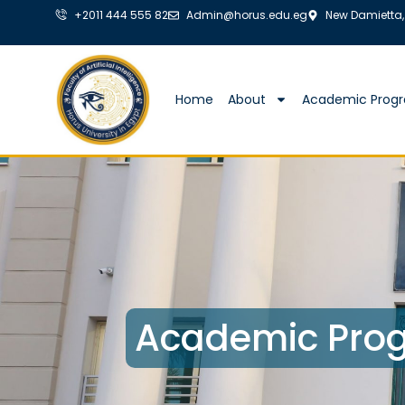
+2011 444 555 82
Admin@horus.edu.eg
New Damietta,
Home
About
Academic Prog
Academic Prog