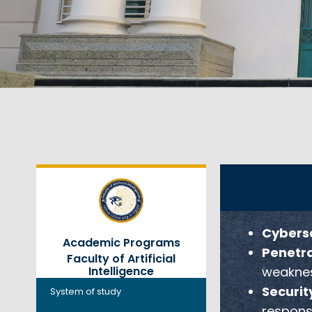
Cyberse
Academic Programs
Penetra
Faculty of Artificial
weaknes
Intelligence
Securit
System of study
respons