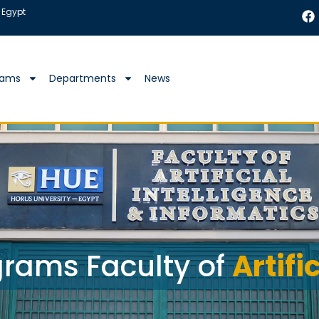
 Egypt
rams
Departments
News
rams Faculty of
Artifi