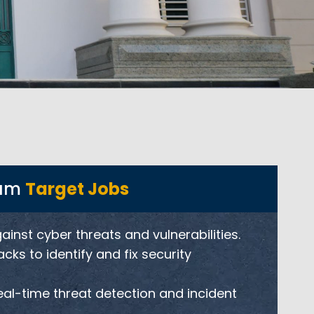
ram
Target Jobs
nst cyber threats and vulnerabilities.
ks to identify and fix security
eal-time threat detection and incident