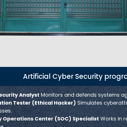
Artificial Cyber Security prog
curity Analyst
Monitors and defends systems agai
tion Tester (Ethical Hacker)
Simulates cyberattac
ses.
y Operations Center (SOC) Specialist
Works in r
e.