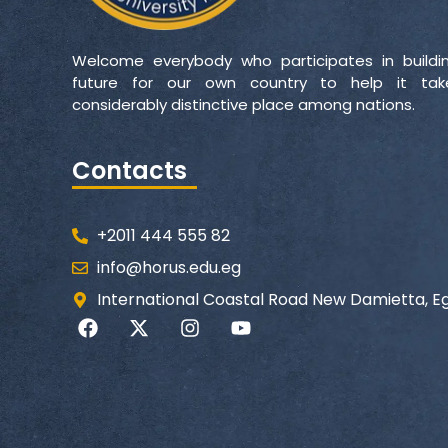
Welcome everybody who participates in buildi
future for our own country to help it ta
considerably distinctive place among nations.
Contacts
+2011 444 555 82
info@horus.edu.eg
International Coastal Road New Damietta, E