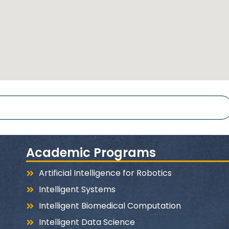
Academic Programs
Artificial Intelligence for Robotics
Intelligent Systems
Intelligent Biomedical Computation
Intelligent Data Science