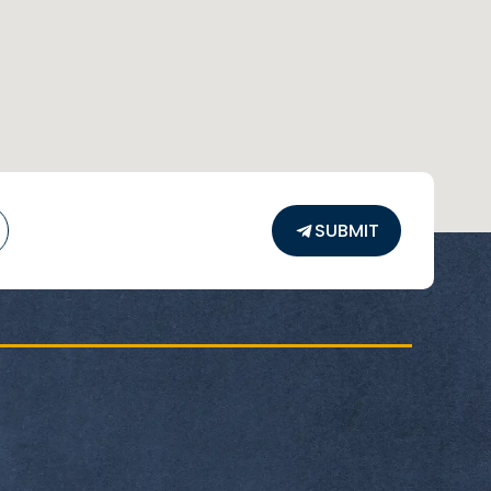
SUBMIT