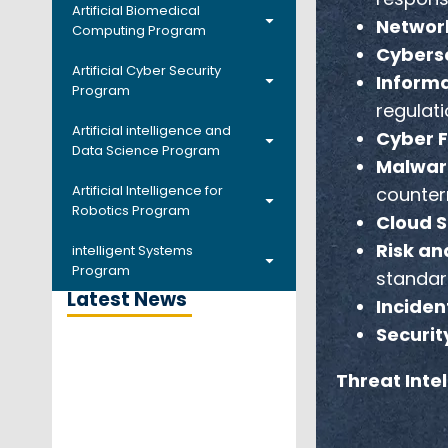
Artificial Biomedical
Network
Computing Program
Cyberse
Artificial Cyber Security
Informa
Program
regulati
Artificial intelligence and
Cyber F
Data Science Program
Malwar
Artificial Intelligence for
counter
Robotics Program
Cloud S
Risk an
intelligent Systems
Program
standar
Latest News
Inciden
Securit
Threat Inte