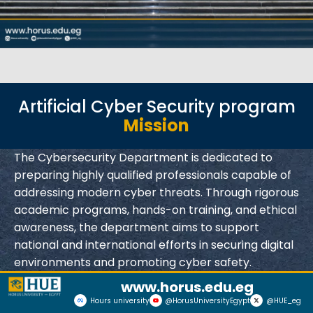
Artificial Cyber Security program
Mission
The Cybersecurity Department is dedicated to
preparing highly qualified professionals capable of
addressing modern cyber threats. Through rigorous
academic programs, hands-on training, and ethical
awareness, the department aims to support
national and international efforts in securing digital
environments and promoting cyber safety.
www.horus.edu.eg
Hours university
@HorusUniversityEgypt
@HUE_eg