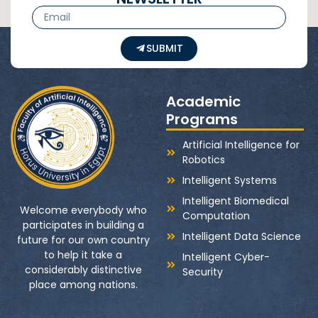
SUBMIT
Academic
Programs
Artificial Intelligence for
Robotics
Intelligent Systems
Intelligent Biomedical
Welcome everybody who
Computation
participates in building a
Intelligent Data Science
future for our own country
to help it take a
Intelligent Cyber-
considerably distinctive
Security
place among nations.