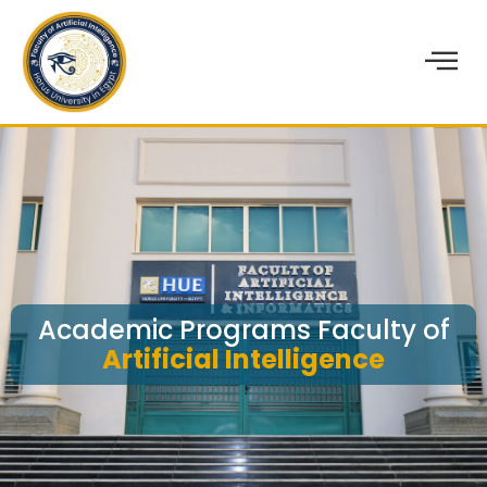
Academic Programs Faculty of
Artificial Intelligence