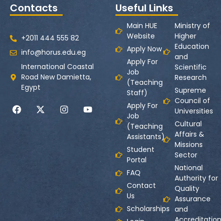
Contacts
Useful Links
Main HUE
Ministry of
Website
Higher
+2011 444 555 82
Education
Apply Now
info@horus.edu.eg
and
Apply For
International Coastal
Scientific
Job
Road New Damietta,
Research
(Teaching
Egypt
Supreme
Staff)
Council of
Apply For
Universities
Job
Cultural
(Teaching
Affairs &
Assistants)
Missions
Student
Sector
Portal
National
FAQ
Authority for
Contact
Quality
Us
Assurance
Scholarships
and
Accreditatio