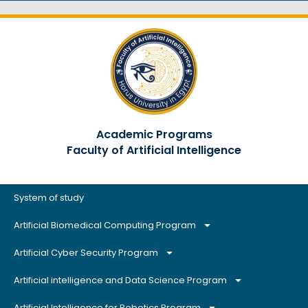
Academic Programs
Faculty of Artificial Intelligence
System of study
Artificial Biomedical Computing Program
Artificial Cyber Security Program
Artificial intelligence and Data Science Program
Artificial Intelligence for Robotics Program