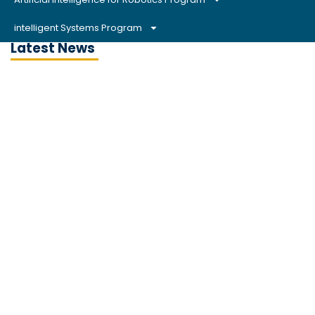
intelligent Systems Program
Latest News