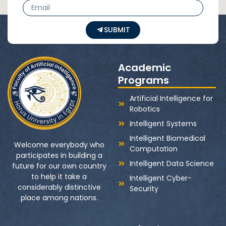
SUBMIT
Academic
Programs
Artificial Intelligence for
Robotics
Intelligent Systems
Intelligent Biomedical
Welcome everybody who
Computation
participates in building a
Intelligent Data Science
future for our own country
to help it take a
Intelligent Cyber-
considerably distinctive
Security
place among nations.