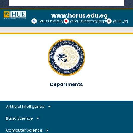
www.horus.edu.eg
Hours university
@HorusUniversityEgypt
@HUE_eg
Departments
Artificial Intelligence
Basic Science
Computer Science