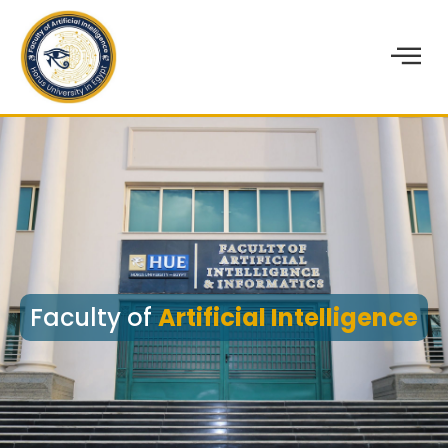
Faculty of
Artificial Intelligence