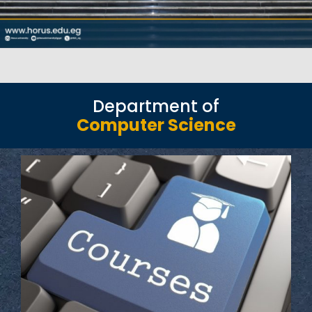
Department of
Computer Science
Read More