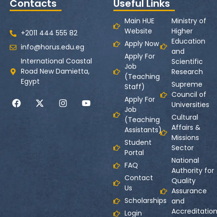
Contacts
Useful Links
Main HUE
Ministry of
Website
Higher
+2011 444 555 82
Education
Apply Now
info@horus.edu.eg
and
Apply For
International Coastal
Scientific
Job
Road New Damietta,
Research
(Teaching
Egypt
Supreme
Staff)
Council of
Apply For
Universities
Job
Cultural
(Teaching
Affairs &
Assistants)
Missions
Student
Sector
Portal
National
FAQ
Authority for
Contact
Quality
Us
Assurance
Scholarships
and
Accreditatio
Login