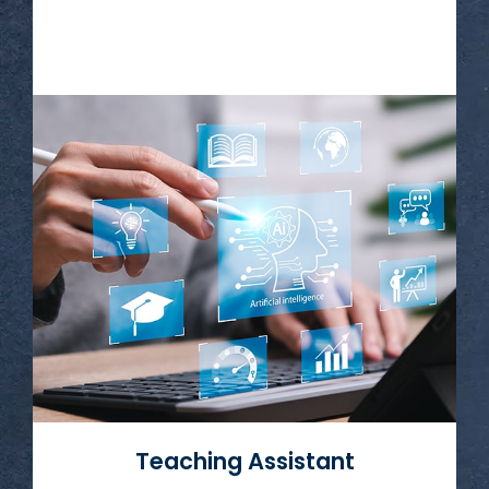
Read More
Teaching Assistant