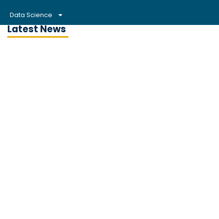
Data Science
Latest News