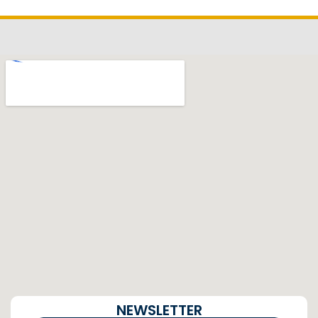
NEWSLETTER