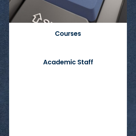
Courses
Academic Staff
Read More