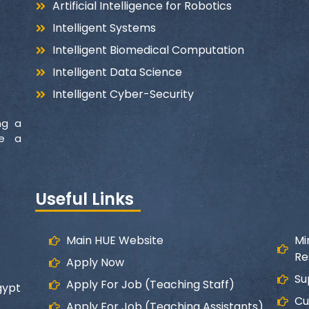
Artificial Intelligence for Robotics
Intelligent Systems
Intelligent Biomedical Computation
Intelligent Data Science
Intelligent Cyber-Security
ng a
ke a
Useful Links
Main HUE Website
Mi
Re
Apply Now
Su
Apply For Job (Teaching Staff)
gypt
Cu
Apply For Job (Teaching Assistants)