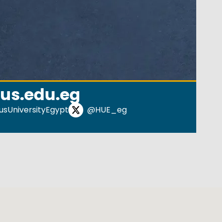
us.edu.eg
sUniversityEgypt
@HUE_eg