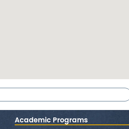
Academic Programs