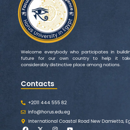
Welcome everybody who participates in buildi
future for our own country to help it ta
considerably distinctive place among nations.
Contacts
+2011 444 555 82
info@horus.edu.eg
International Coastal Road New Damietta, E