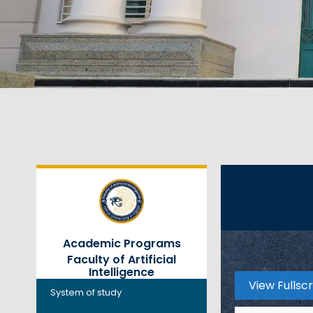
Academic Programs
Faculty of Artificial
Intelligence
View Fullsc
System of study