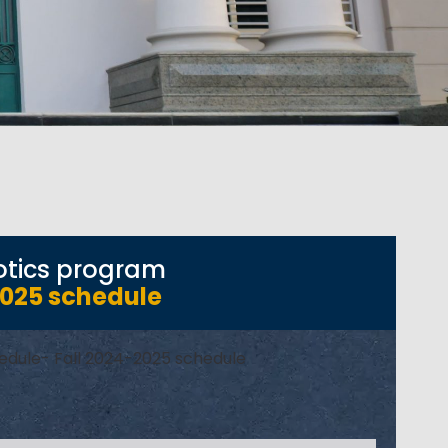
obotics program
2025 schedule
chedule- Fall 2024-2025 schedule