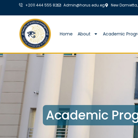
+2011 444 555 82
Admin@horus.edu.eg
New Damietta,
Home
About
Academic Prog
Academic Prog