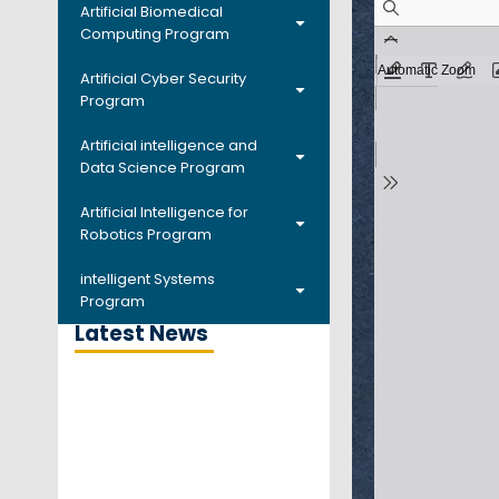
Artificial Biomedical
Computing Program
Artificial Cyber Security
Program
Artificial intelligence and
Data Science Program
Artificial Intelligence for
Robotics Program
intelligent Systems
Program
Latest News