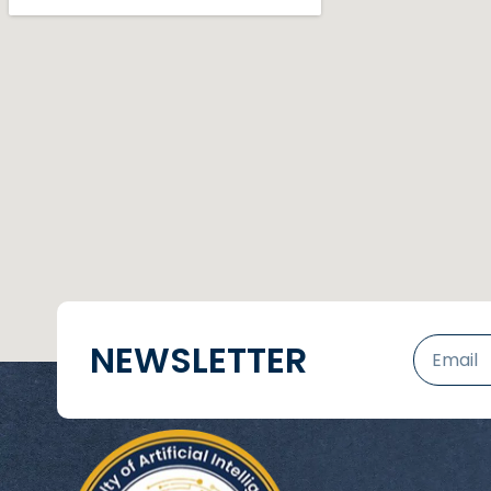
NEWSLETTER