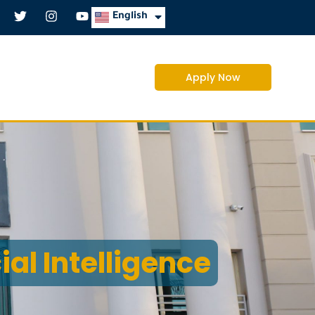
العربية
English
Apply Now
cial Intelligence