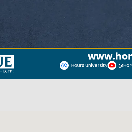
www.hor
Hours university
@Horu