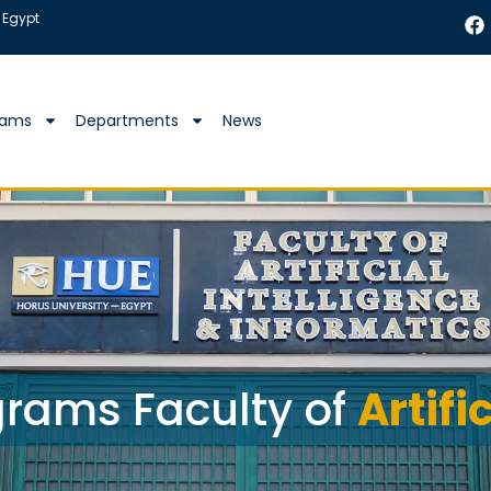
 Egypt
rams
Departments
News
rams Faculty of
Artifi