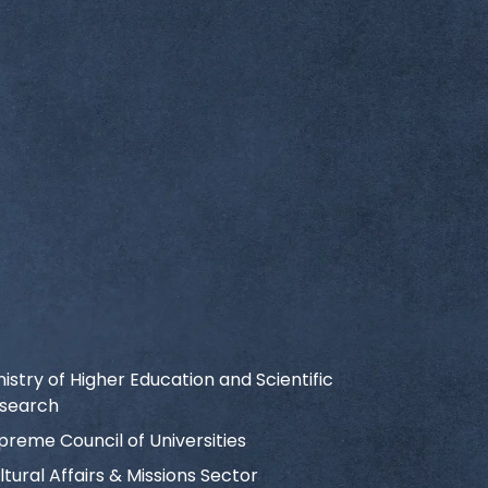
nistry of Higher Education and Scientific
search
preme Council of Universities
ltural Affairs & Missions Sector