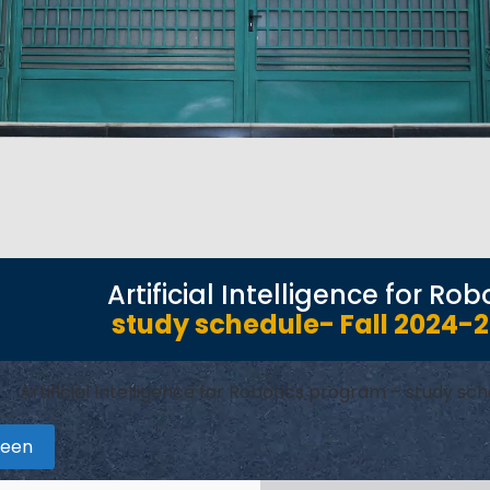
Artificial Intelligence for R
study schedule- Fall 2024-
Artificial Intelligence for Robotics program – study s
reen