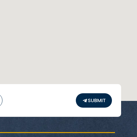
SUBMIT