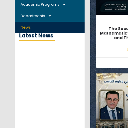
Academic Programs
Departments
News
The Sec
Mathematics, 
Latest News
and Th