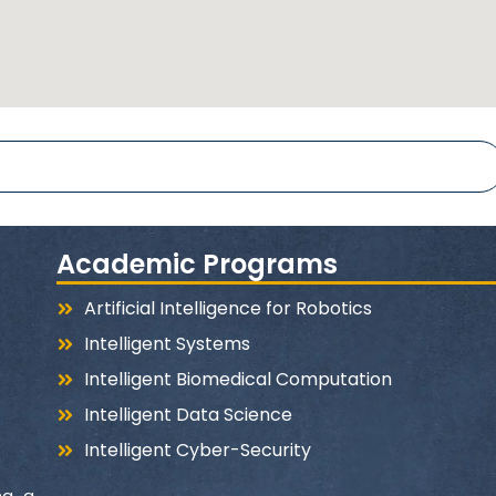
www.hor
Hours university
@Horu