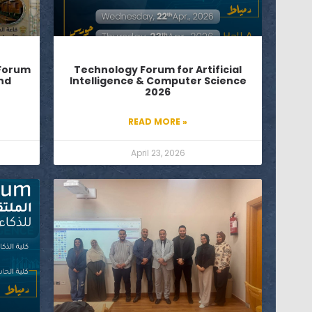
 Forum
Technology Forum for Artificial
and
Intelligence & Computer Science
2026
READ MORE »
April 23, 2026