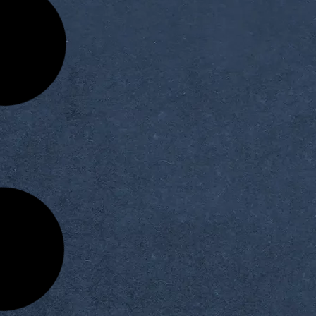
Seminar Series: The
Congratulations on the De
ntific Seminar of the
Selection as a Member of 
Artificial Intelligence
Permanent Scientific Comm
Judging Panels
READ MORE »
READ MORE »
vember 19, 2025
November 18, 2025
iversity Students’
The Third Session of the Fa
rial Visit to CIC for a
Council of Artificial Intellige