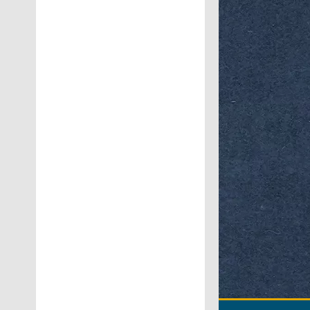
Workshop on
Bu
No