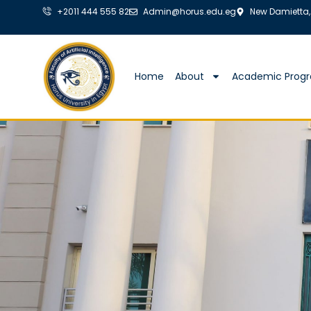
+2011 444 555 82
Admin@horus.edu.eg
New Damietta,
Home
About
Academic Prog