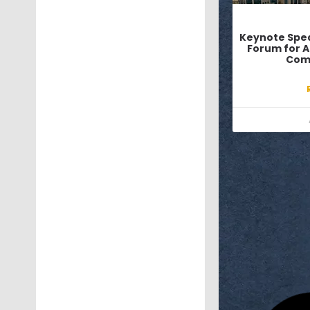
Keynote Spea
Forum for Ar
Com