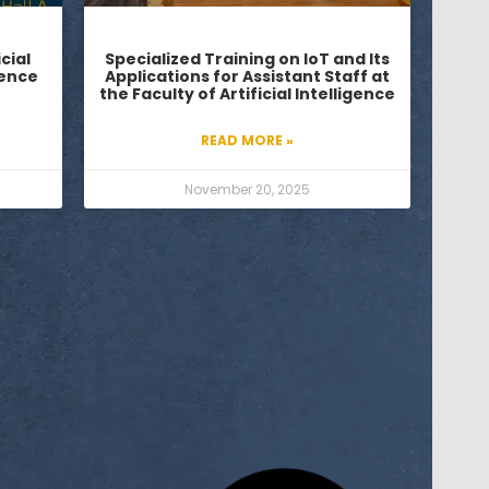
cial
Specialized Training on IoT and Its
ience
Applications for Assistant Staff at
the Faculty of Artificial Intelligence
READ MORE »
November 20, 2025