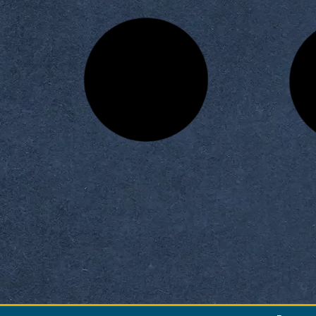
 Building a Successful
Information at Horus Univer
siness Model
READ MORE »
READ MORE »
vember 16, 2025
November 16, 2025