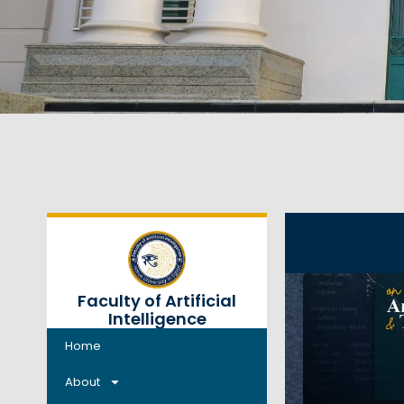
Faculty of Artificial
Intelligence
Home
About