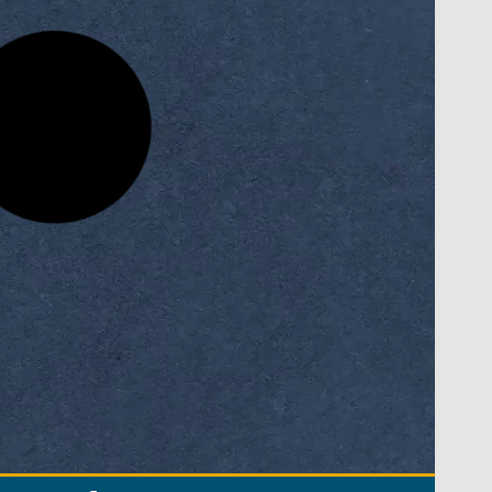
sity
National FinTech Innovation
Competition
READ MORE »
November 9, 2025