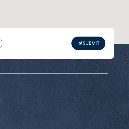
us.edu.eg
sUniversityEgypt
@HUE_eg