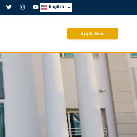
العربية
English
Apply Now