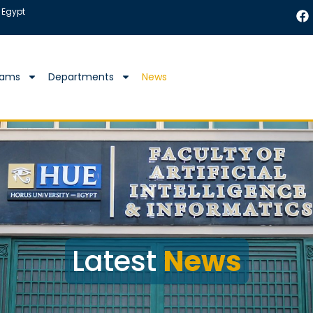
 Egypt
rams
Departments
News
Latest
News