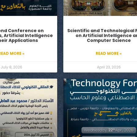
ond Conference on
Scientific and Technological
Artificial Intelligence
on Artificial Intelligence 
eir Applications
Computer Science
READ MORE »
READ MORE »
July 8, 2026
April 23, 2026