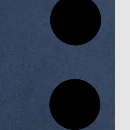
an’s
Scientific Trip for AI Faculty Students
the
to Cairo ICT Exhibition
ittee
READ MORE »
November 17, 2025
culty
AI Faculty Students at Horus
nce and
University Win Fourth Place in