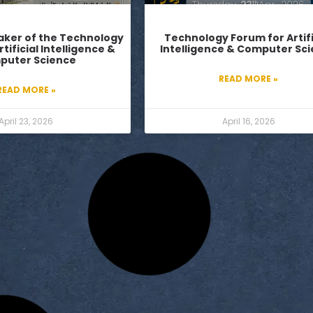
ker of the Technology
Technology Forum for Artifi
tificial Intelligence &
Intelligence & Computer Sc
puter Science
READ MORE »
READ MORE »
April 23, 2026
April 16, 2026