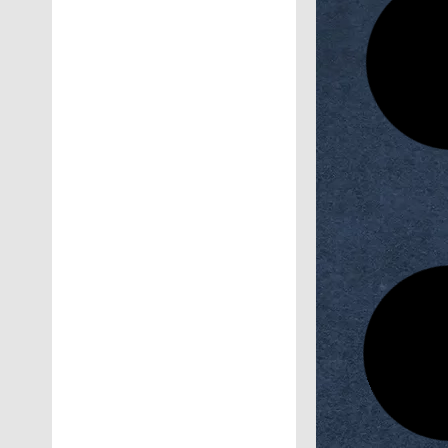
Research 
Second Scie
Faculty of 
No
Horus Un
Entrepreneu