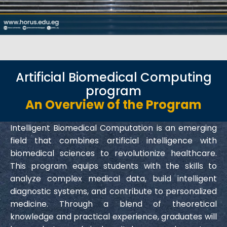
Artificial Biomedical Computing
program
An Overview of the Program
Intelligent Biomedical Computation is an emerging
field that combines artificial intelligence with
biomedical sciences to revolutionize healthcare.
This program equips students with the skills to
analyze complex medical data, build intelligent
diagnostic systems, and contribute to personalized
medicine. Through a blend of theoretical
knowledge and practical experience, graduates will