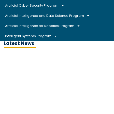
Artificial Cyber Security Program
Artificial intelligence and Data Science Program
Artificial Intelligence for Robotics Program
intelligent Systems Program
Latest News