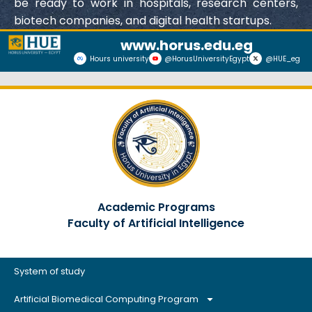
be ready to work in hospitals, research centers,
biotech companies, and digital health startups.
www.horus.edu.eg
Hours university
@HorusUniversityEgypt
@HUE_eg
Academic Programs
Faculty of Artificial Intelligence
System of study
Artificial Biomedical Computing Program