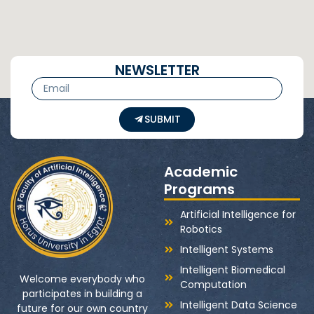
NEWSLETTER
SUBMIT
Academic
Programs
Artificial Intelligence for
Robotics
Intelligent Systems
Intelligent Biomedical
Welcome everybody who
Computation
participates in building a
Intelligent Data Science
future for our own country