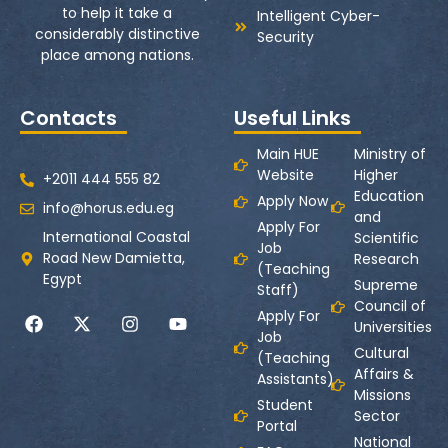
to help it take a
Intelligent Cyber-
considerably distinctive
Security
place among nations.
Contacts
Useful Links
Main HUE
Ministry of
Website
Higher
+2011 444 555 82
Education
Apply Now
info@horus.edu.eg
and
Apply For
International Coastal
Scientific
Job
Road New Damietta,
Research
(Teaching
Egypt
Supreme
Staff)
Council of
Apply For
Universities
Job
Cultural
(Teaching
Affairs &
Assistants)
Missions
Student
Sector
Portal
National