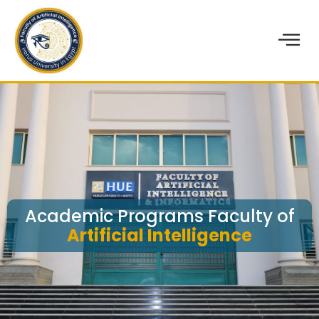
Academic Programs Faculty of
Artificial Intelligence