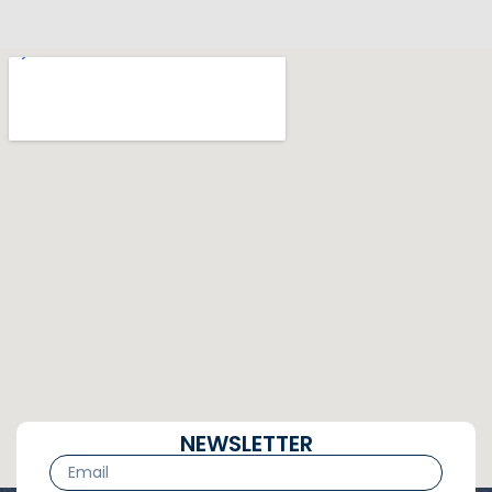
NEWSLETTER