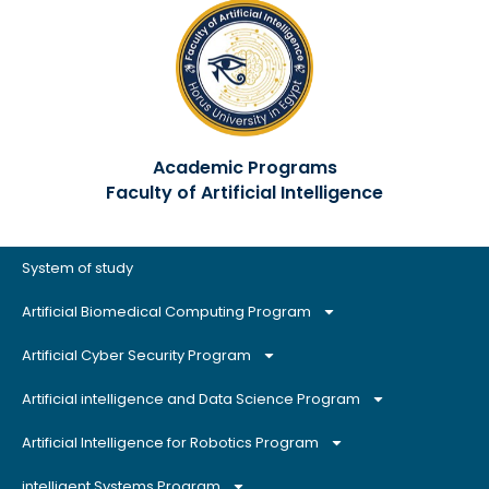
Academic Programs
Faculty of Artificial Intelligence
System of study
Artificial Biomedical Computing Program
Artificial Cyber Security Program
Artificial intelligence and Data Science Program
Artificial Intelligence for Robotics Program
intelligent Systems Program