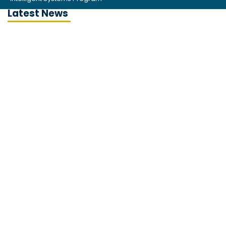
Latest News