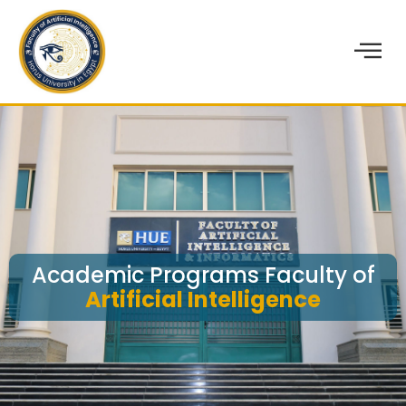
Academic Programs Faculty of
Artificial Intelligence