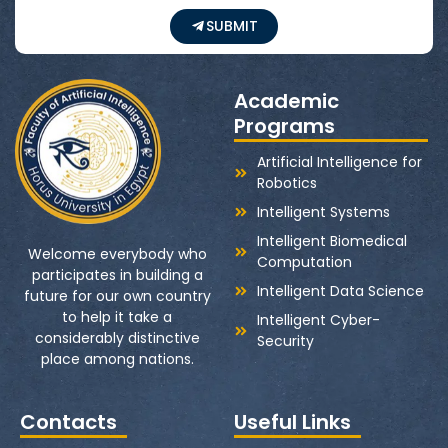
SUBMIT
Academic
Programs
Artificial Intelligence for
Robotics
Intelligent Systems
Intelligent Biomedical
Welcome everybody who
Computation
participates in building a
Intelligent Data Science
future for our own country
to help it take a
Intelligent Cyber-
considerably distinctive
Security
place among nations.
Contacts
Useful Links