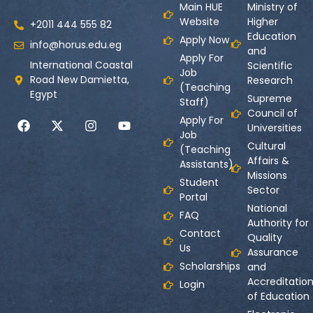
Main HUE
Ministry of
Website
Higher
+2011 444 555 82
Education
Apply Now
info@horus.edu.eg
and
Apply For
International Coastal
Scientific
Job
Road New Damietta,
Research
(Teaching
Egypt
Supreme
Staff)
Council of
Apply For
Universities
Job
Cultural
(Teaching
Affairs &
Assistants)
Missions
Student
Sector
Portal
National
FAQ
Authority for
Contact
Quality
Us
Assurance
Scholarships
and
Accreditatio
Login
of Education