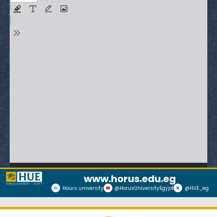
www.horus.edu.eg
Hours university
@HorusUniversityEgypt
@HUE_eg