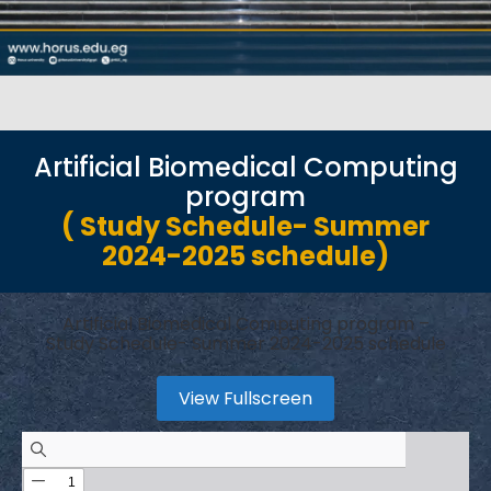
Artificial Biomedical Computing
program
( Study Schedule- Summer
2024-2025 schedule)
Artificial Biomedical Computing program –
Study Schedule- Summer 2024-2025 schedule
View Fullscreen