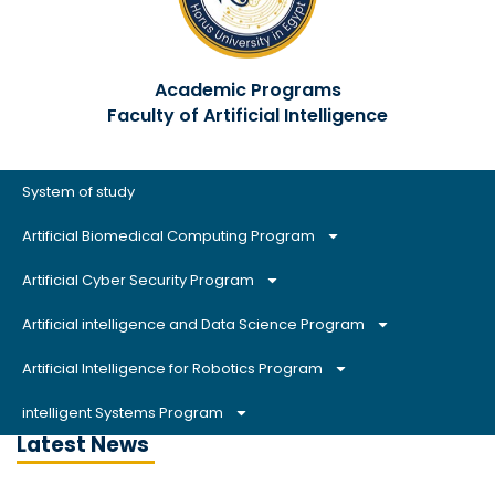
Academic Programs
Faculty of Artificial Intelligence
System of study
Artificial Biomedical Computing Program
Artificial Cyber Security Program
Artificial intelligence and Data Science Program
Artificial Intelligence for Robotics Program
intelligent Systems Program
Latest News