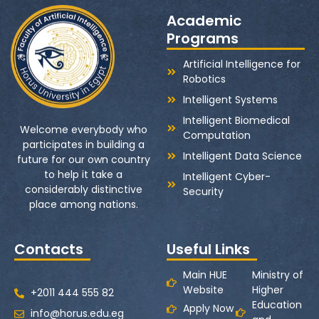
Academic
Programs
Artificial Intelligence for
Robotics
Intelligent Systems
Intelligent Biomedical
Welcome everybody who
Computation
participates in building a
Intelligent Data Science
future for our own country
to help it take a
Intelligent Cyber-
considerably distinctive
Security
place among nations.
Contacts
Useful Links
Main HUE
Ministry of
Website
Higher
+2011 444 555 82
Education
Apply Now
info@horus.edu.eg