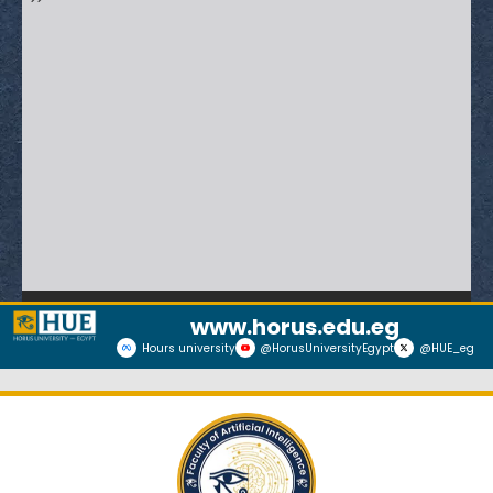
www.horus.edu.eg
Hours university
@HorusUniversityEgypt
@HUE_eg