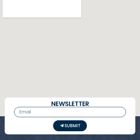
NEWSLETTER
SUBMIT