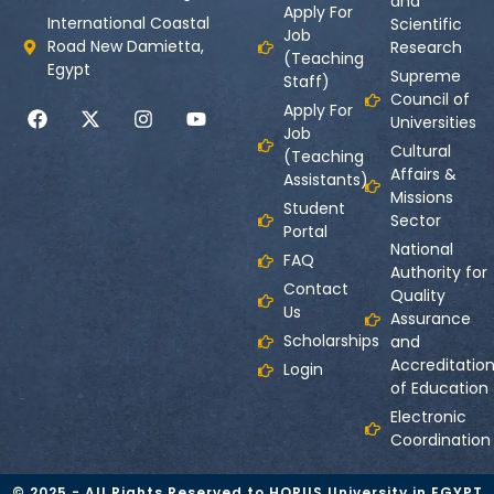
and
Apply For
International Coastal
Scientific
Job
Road New Damietta,
Research
(Teaching
Egypt
Supreme
Staff)
Council of
Apply For
Universities
Job
Cultural
(Teaching
Affairs &
Assistants)
Missions
Student
Sector
Portal
National
FAQ
Authority for
Contact
Quality
Us
Assurance
Scholarships
and
Accreditatio
Login
of Education
Electronic
Coordination
© 2025 - All Rights Reserved to HORUS University in EGYPT