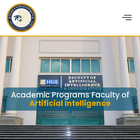
Academic Programs Faculty of
Artificial Intelligence