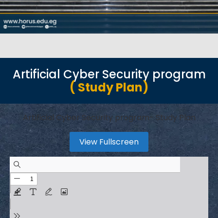
Artificial Cyber Security program
( Study Plan)
Artificial Cyber Security program- Study Plan
View Fullscreen