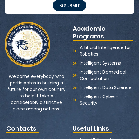
SUBMIT
Academic
Programs
Artificial Intelligence for
Robotics
Intelligent Systems
Intelligent Biomedical
Welcome everybody who
Computation
participates in building a
Intelligent Data Science
future for our own country
to help it take a
Intelligent Cyber-
considerably distinctive
Security
place among nations.
Contacts
Useful Links