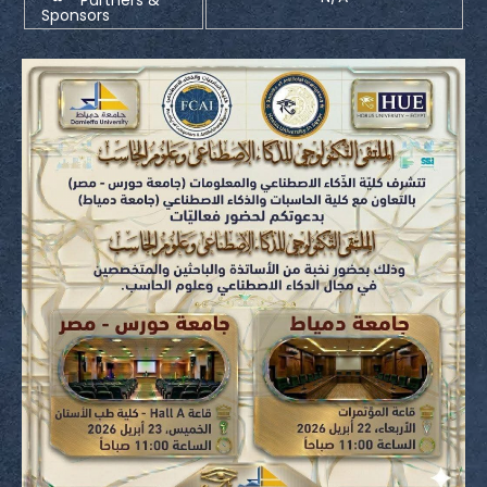
Sponsors