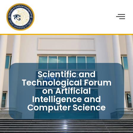
Scientific and
Technological Forum
on Artificial
Intelligence and
Computer Science