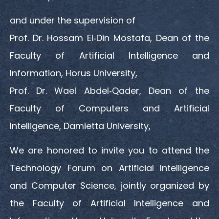
and under the supervision of
Prof. Dr. Hossam El‑Din Mostafa, Dean of the
Faculty of Artificial Intelligence and
Information, Horus University,
Prof. Dr. Wael Abdel‑Qader, Dean of the
Faculty of Computers and Artificial
Intelligence, Damietta University,
We are honored to invite you to attend the
Technology Forum on Artificial Intelligence
and Computer Science, jointly organized by
the Faculty of Artificial Intelligence and