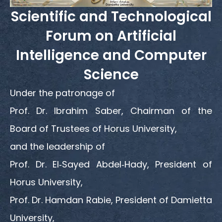
Scientific and Technological
Forum on Artificial
Intelligence and Computer
Science
Under the patronage of
Prof. Dr. Ibrahim Saber, Chairman of the
Board of Trustees of Horus University,
and the leadership of
Prof. Dr. El‑Sayed Abdel‑Hady, President of
Horus University,
Prof. Dr. Hamdan Rabie, President of Damietta
University,