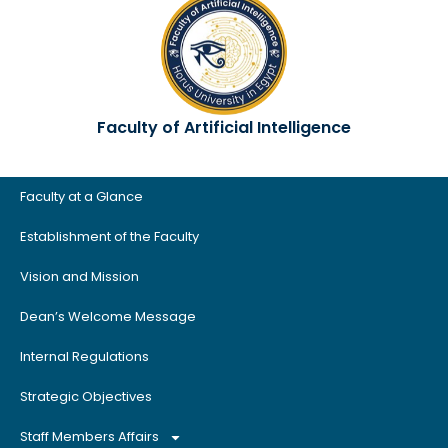
Faculty of Artificial Intelligence
Faculty at a Glance
Establishment of the Faculty
Vision and Mission
Dean’s Welcome Message
Internal Regulations
Strategic Objectives
Staff Members Affairs