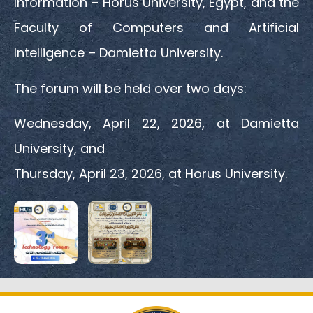
Information – Horus University, Egypt, and the
Faculty of Computers and Artificial
Intelligence – Damietta University.
The forum will be held over two days:
Wednesday, April 22, 2026, at Damietta
University, and
Thursday, April 23, 2026, at Horus University.