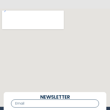
NEWSLETTER