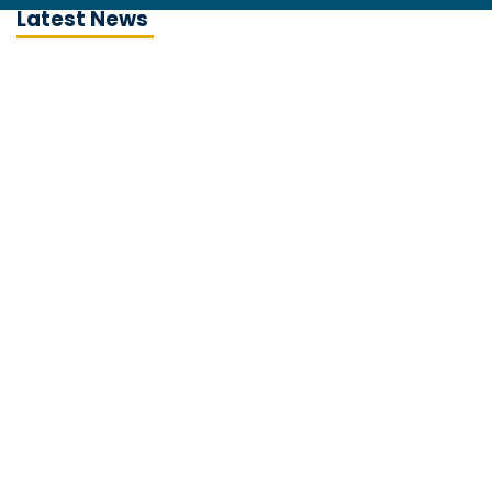
Latest News