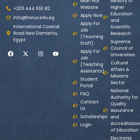
Main HUE
Ministry of
Website
Higher
+2011 444 555 82
Education
Apply Now
info@horus.edu.eg
and
Apply For
International Coastal
Scientific
Job
Road New Damietta,
Research
(Teaching
Egypt
Supreme
Staff)
Council of
Apply For
Universities
Job
Cultural
(Teaching
Affairs &
Assistants)
Missions
Student
Sector
Portal
National
FAQ
Authority for
Contact
Quality
Us
Assurance
Scholarships
and
Accreditatio
Login
of Education
Electronic