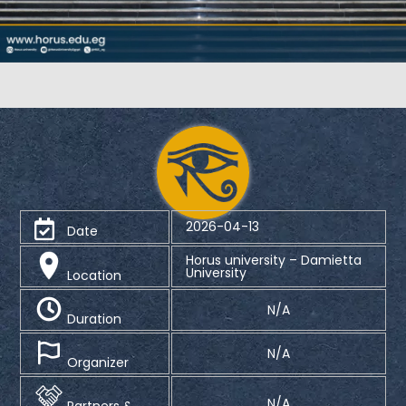
2026-04-13
Date
Horus university – Damietta
University
Location
N/A
Duration
N/A
Organizer
N/A
Partners &