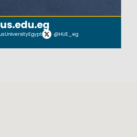
us.edu.eg
sUniversityEgypt
@HUE_eg