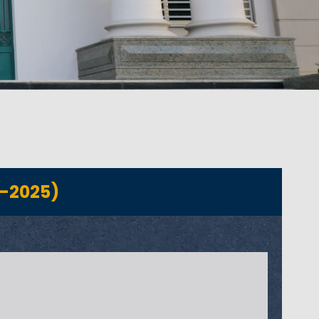
-2025)