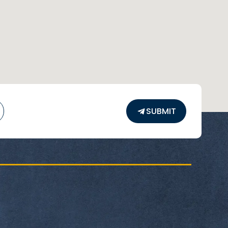
SUBMIT