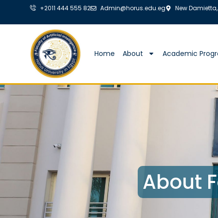
+2011 444 555 82
Admin@horus.edu.eg
New Damietta,
Home
About
Academic Prog
About F