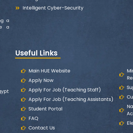
Intelligent Cyber-Security
ng a
ke a
Useful Links
Main HUE Website
Mi
Re
Apply Now
Su
Apply For Job (Teaching Staff)
gypt
Cu
Apply For Job (Teaching Assistants)
Na
Student Portal
Ac
FAQ
El
Contact Us