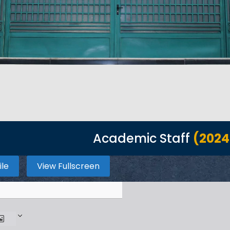
Academic Staff
(2024
ile
View Fullscreen