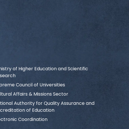
nistry of Higher Education and Scientific
search
preme Council of Universities
ltural Affairs & Missions Sector
tional Authority for Quality Assurance and
creditation of Education
ectronic Coordination