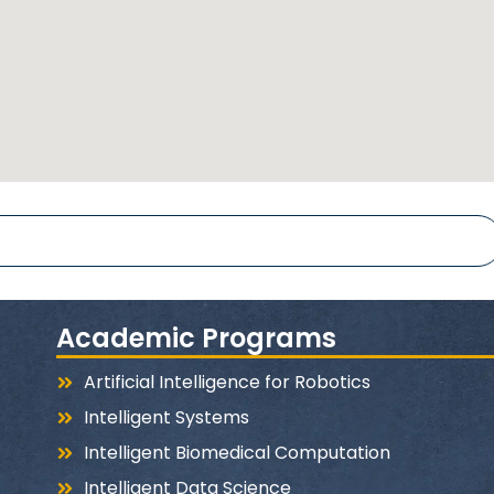
Academic Programs
Artificial Intelligence for Robotics
Intelligent Systems
Intelligent Biomedical Computation
Intelligent Data Science