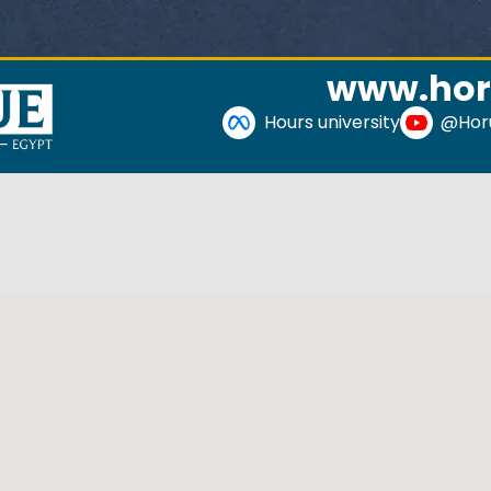
www.hor
Hours university
@Horu