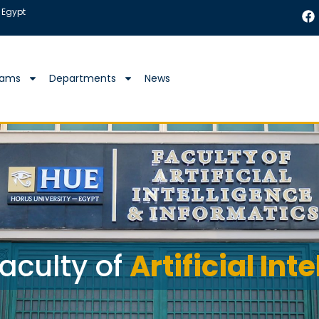
 Egypt
rams
Departments
News
aculty of
Artificial Int