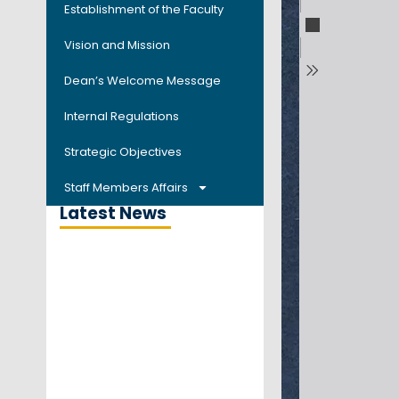
Establishment of the Faculty
Vision and Mission
Dean’s Welcome Message
Internal Regulations
Strategic Objectives
Staff Members Affairs
Latest News