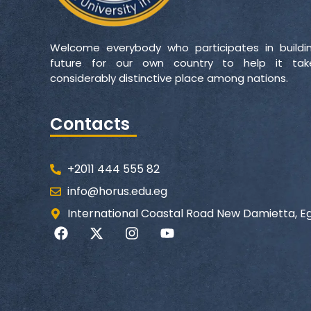
Welcome everybody who participates in buildi
future for our own country to help it ta
considerably distinctive place among nations.
Contacts
+2011 444 555 82
info@horus.edu.eg
International Coastal Road New Damietta, E