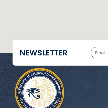
NEWSLETTER