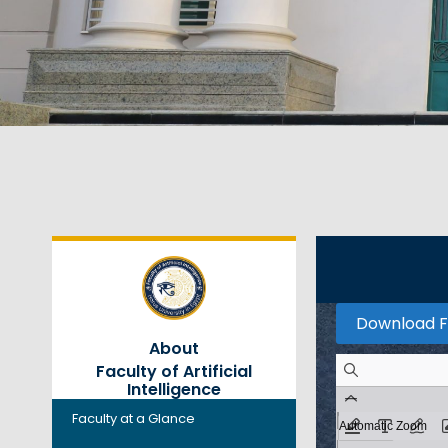
Download F
About
Faculty of Artificial
Intelligence
Faculty at a Glance