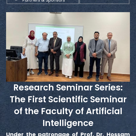
Research Seminar Series:
The First Scientific Seminar
of the Faculty of Artificial
Intelligence
Under the patronage of Prof. Dr. Hossam