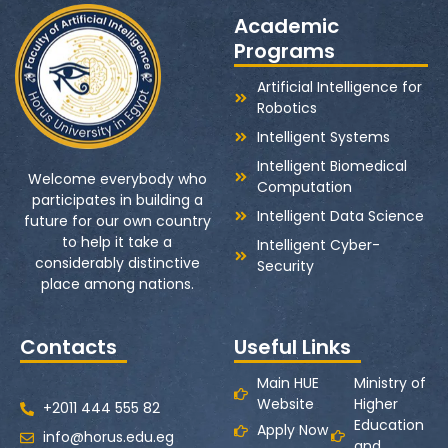
Academic
Programs
Artificial Intelligence for
Robotics
Intelligent Systems
Intelligent Biomedical
Welcome everybody who
Computation
participates in building a
Intelligent Data Science
future for our own country
to help it take a
Intelligent Cyber-
considerably distinctive
Security
place among nations.
Contacts
Useful Links
Main HUE
Ministry of
Website
Higher
+2011 444 555 82
Education
Apply Now
info@horus.edu.eg
and