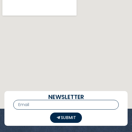
NEWSLETTER
SUBMIT