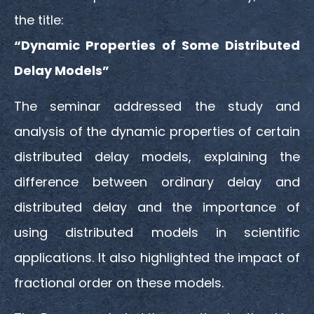
the title:
“Dynamic Properties of Some Distributed
Delay Models”
The seminar addressed the study and
analysis of the dynamic properties of certain
distributed delay models, explaining the
difference between ordinary delay and
distributed delay and the importance of
using distributed models in scientific
applications. It also highlighted the impact of
fractional order on these models.