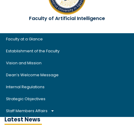
Faculty of Artificial Intelligence
Faculty at a Glance
Establishment of the Faculty
Vision and Mission
Dean’s Welcome Message
Internal Regulations
Strategic Objectives
Staff Members Affairs
Latest News