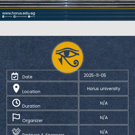
2025-11-05
Date
Horus university
Location
N/A
Duration
N/A
Organizer
N/A
Partners & Sponsors