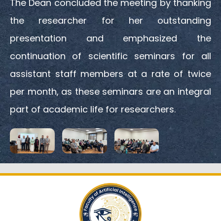
The Dean concluded the meeting by thanking
the researcher for her outstanding
presentation and emphasized the
continuation of scientific seminars for all
assistant staff members at a rate of twice
per month, as these seminars are an integral
part of academic life for researchers.