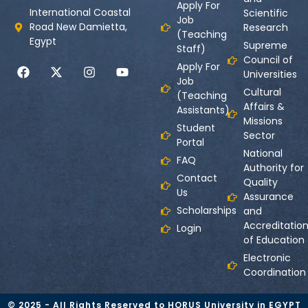
Apply For
International Coastal
Scientific
Job
Road New Damietta,
Research
(Teaching
Egypt
Supreme
Staff)
Council of
Apply For
Universities
Job
Cultural
(Teaching
Affairs &
Assistants)
Missions
Student
Sector
Portal
National
FAQ
Authority for
Contact
Quality
Us
Assurance
Scholarships
and
Accreditatio
Login
of Education
Electronic
Coordination
© 2025 - All Rights Reserved to HORUS University in EGYPT