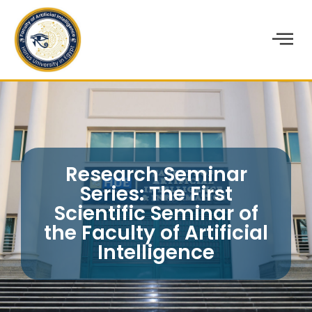
Research Seminar
Series: The First
Scientific Seminar of
the Faculty of Artificial
Intelligence