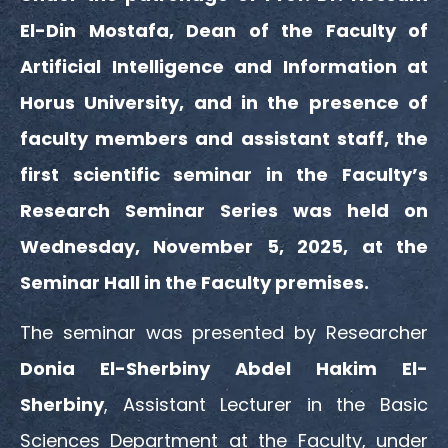
El-Din Mostafa, Dean of the Faculty of
Artificial Intelligence and Information at
Horus University, and in the presence of
faculty members and assistant staff, the
first scientific seminar in the Faculty’s
Research Seminar Series was held on
Wednesday, November 5, 2025, at the
Seminar Hall in the Faculty premises.
The seminar was presented by Researcher
Donia El-Sherbiny Abdel Hakim El-
Sherbiny
, Assistant Lecturer in the Basic
Sciences Department at the Faculty, under