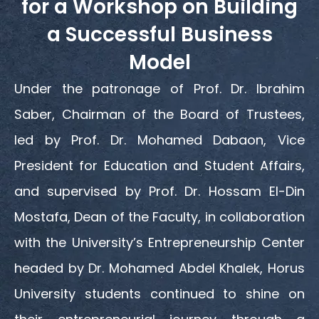
for a Workshop on Building
a Successful Business
Model
Under the patronage of Prof. Dr. Ibrahim
Saber, Chairman of the Board of Trustees,
led by Prof. Dr. Mohamed Dabaon, Vice
President for Education and Student Affairs,
and supervised by Prof. Dr. Hossam El-Din
Mostafa, Dean of the Faculty, in collaboration
with the University’s Entrepreneurship Center
headed by Dr. Mohamed Abdel Khalek, Horus
University students continued to shine on