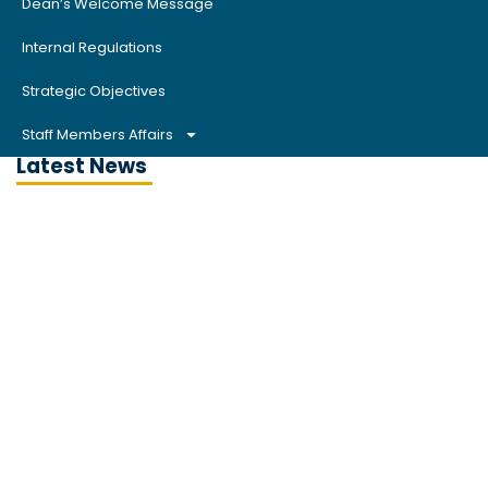
Dean’s Welcome Message
Internal Regulations
Strategic Objectives
Staff Members Affairs
Latest News