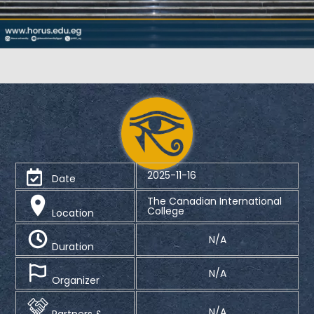
2025-11-16
Date
The Canadian International
College
Location
N/A
Duration
N/A
Organizer
N/A
Partners &