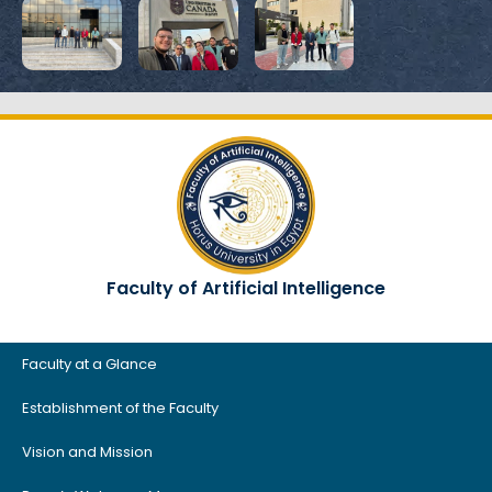
Faculty of Artificial Intelligence
Faculty at a Glance
Establishment of the Faculty
Vision and Mission