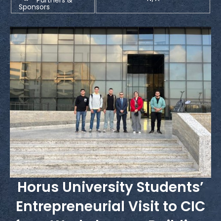
Sponsors
Horus University Students’
Entrepreneurial Visit to CIC