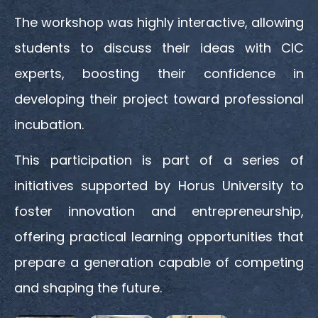
The workshop was highly interactive, allowing
students to discuss their ideas with CIC
experts, boosting their confidence in
developing their project toward professional
incubation.
This participation is part of a series of
initiatives supported by Horus University to
foster innovation and entrepreneurship,
offering practical learning opportunities that
prepare a generation capable of competing
and shaping the future.