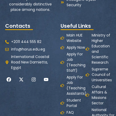
considerably distinctive
Security
place among nations.
Contacts
Useful Links
Main HUE
Ministry of
Website
Higher
+2011 444 555 82
Education
Apply Now
info@horus.edu.eg
and
Apply For
International Coastal
Scientific
Job
Road New Damietta,
Research
(Teaching
Egypt
Supreme
Staff)
Council of
Apply For
Universities
Job
Cultural
(Teaching
Affairs &
Assistants)
Missions
Student
Sector
Portal
National
FAQ
Authority for