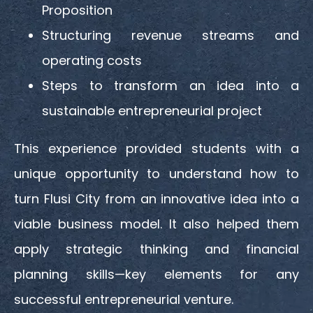
Proposition
Structuring revenue streams and
operating costs
Steps to transform an idea into a
sustainable entrepreneurial project
This experience provided students with a
unique opportunity to understand how to
turn Flusi City from an innovative idea into a
viable business model. It also helped them
apply strategic thinking and financial
planning skills—key elements for any
successful entrepreneurial venture.