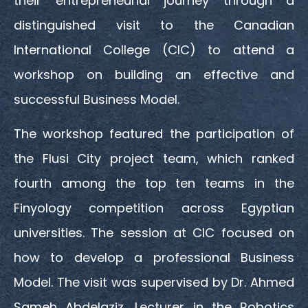
their entrepreneurial journey through a
distinguished visit to the Canadian
International College (CIC) to attend a
workshop on building an effective and
successful Business Model.
The workshop featured the participation of
the Flusi City project team, which ranked
fourth among the top ten teams in the
Finyology competition across Egyptian
universities. The session at CIC focused on
how to develop a professional Business
Model. The visit was supervised by Dr. Ahmed
Sameh Abdelaziz, Lecturer in the Robotics