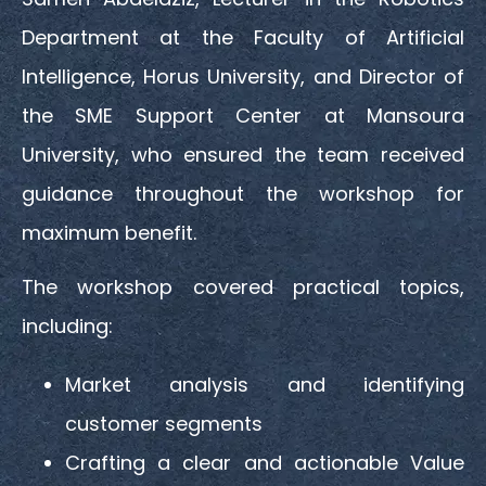
Department at the Faculty of Artificial
Intelligence, Horus University, and Director of
the SME Support Center at Mansoura
University, who ensured the team received
guidance throughout the workshop for
maximum benefit.
The workshop covered practical topics,
including:
Market analysis and identifying
customer segments
Crafting a clear and actionable Value