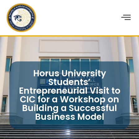
Horus University
Students’
Entrepreneurial Visit to
CIC for a Workshop on
Building a Successful
Business Model