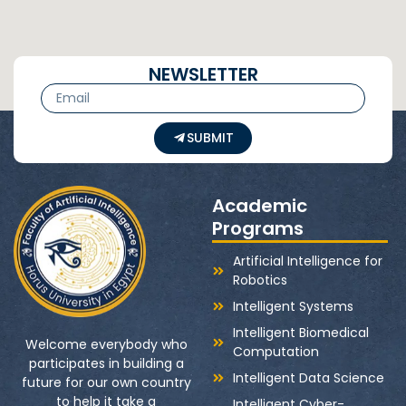
NEWSLETTER
SUBMIT
Academic
Programs
Artificial Intelligence for
Robotics
Intelligent Systems
Intelligent Biomedical
Welcome everybody who
Computation
participates in building a
Intelligent Data Science
future for our own country
to help it take a
Intelligent Cyber-